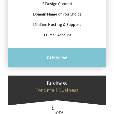
2 Design Concept
Domain Name
of You Choice
Lifetime
Hosting & Support
3
E-mail Account
BUY NOW
Business
For Small Business
$
899