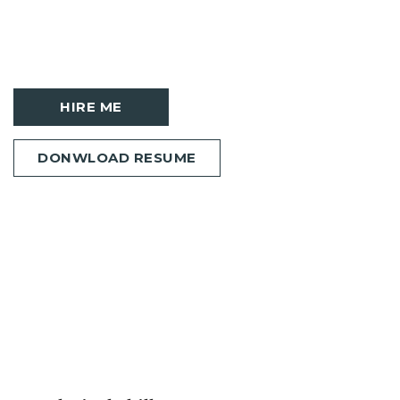
HIRE ME
DONWLOAD RESUME