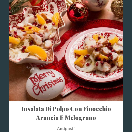
Insalata Di Polpo Con Finocchio
Arancia E Melograno
Antipasti