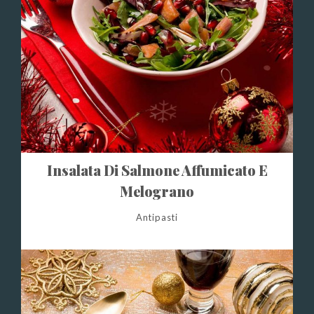
Insalata Di Salmone Affumicato E
Melograno
Antipasti