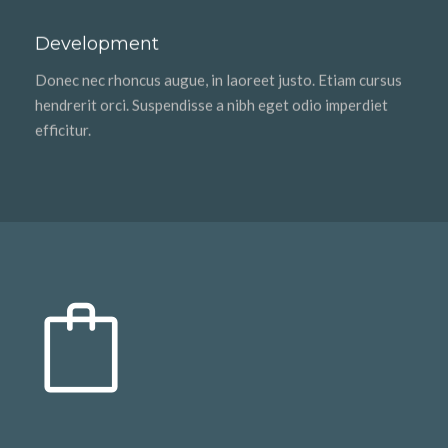
Development
Donec nec rhoncus augue, in laoreet justo. Etiam cursus
hendrerit orci. Suspendisse a nibh eget odio imperdiet
efficitur.