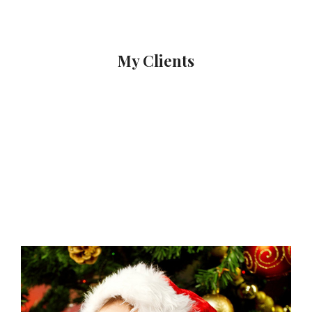
My Clients