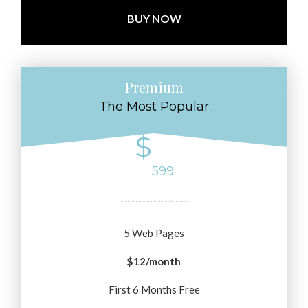
BUY NOW
Premium
The Most Popular
$
599
5 Web Pages
$12/month
First 6 Months Free