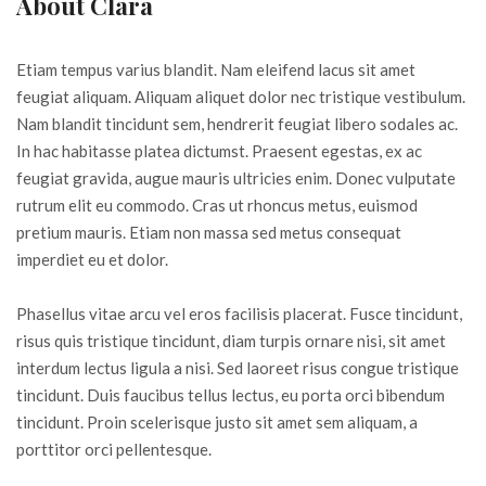
About Clara
Etiam tempus varius blandit. Nam eleifend lacus sit amet
feugiat aliquam. Aliquam aliquet dolor nec tristique vestibulum.
Nam blandit tincidunt sem, hendrerit feugiat libero sodales ac.
In hac habitasse platea dictumst. Praesent egestas, ex ac
feugiat gravida, augue mauris ultricies enim. Donec vulputate
rutrum elit eu commodo. Cras ut rhoncus metus, euismod
pretium mauris. Etiam non massa sed metus consequat
imperdiet eu et dolor.
Phasellus vitae arcu vel eros facilisis placerat. Fusce tincidunt,
risus quis tristique tincidunt, diam turpis ornare nisi, sit amet
interdum lectus ligula a nisi. Sed laoreet risus congue tristique
tincidunt. Duis faucibus tellus lectus, eu porta orci bibendum
tincidunt. Proin scelerisque justo sit amet sem aliquam, a
porttitor orci pellentesque.