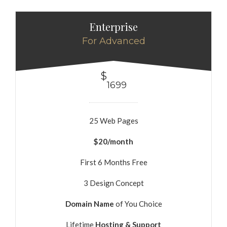
Enterprise
For Advanced
$
1699
25 Web Pages
$20/month
First 6 Months Free
3 Design Concept
Domain Name
of You Choice
Lifetime
Hosting & Support