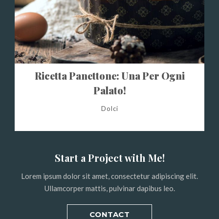
Ricetta Panettone: Una Per Ogni
Palato!
Dolci
Start a Project with Me!
Lorem ipsum dolor sit amet, consectetur adipiscing elit.
Ullamcorper mattis, pulvinar dapibus leo.
CONTACT