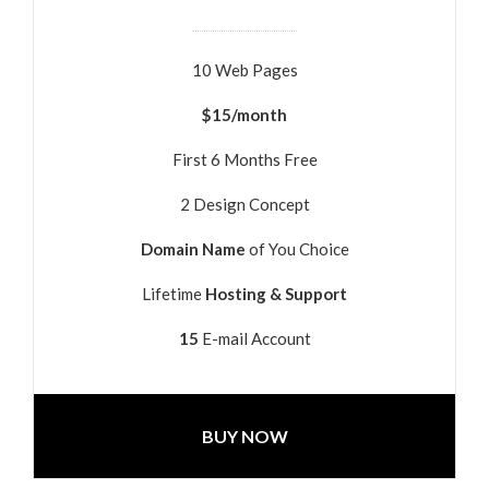
10 Web Pages
$15/month
First 6 Months Free
2 Design Concept
Domain Name
of You Choice
Lifetime
Hosting & Support
15
E-mail Account
BUY NOW