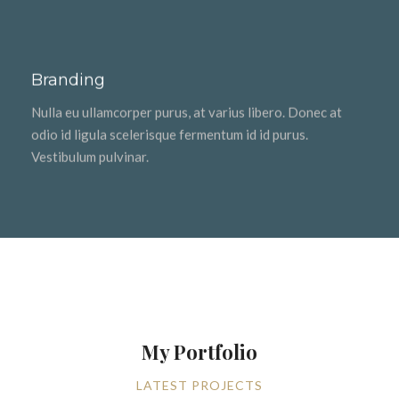
Branding
Nulla eu ullamcorper purus, at varius libero. Donec at
odio id ligula scelerisque fermentum id id purus.
Vestibulum pulvinar.
My Portfolio
LATEST PROJECTS