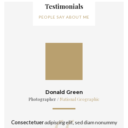
Testimonials
PEOPLE SAY ABOUT ME
Donald Green
Photographer
/
National Geographic
Consectetuer
adipiscing
elit, sed diam nonummy