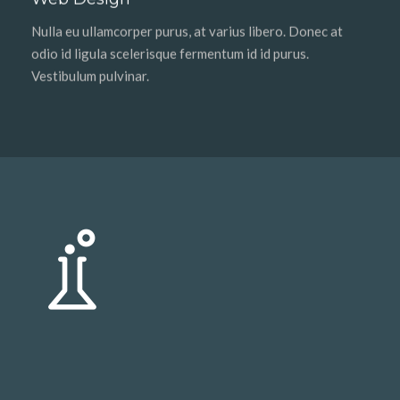
Nulla eu ullamcorper purus, at varius libero. Donec at
odio id ligula scelerisque fermentum id id purus.
Vestibulum pulvinar.