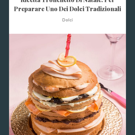
Preparare Uno Dei Dolci Tradizionali
Di Natale
Dolci