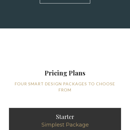
Pricing Plans
FOUR SMART DESIGN PACKAGES TO CHOOSE
FROM
Starter
Simplest Package