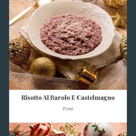
Risotto Al Barolo E Castelmagno
Primi