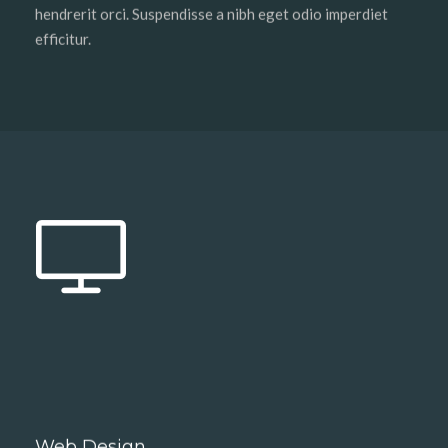
hendrerit orci. Suspendisse a nibh eget odio imperdiet
efficitur.
Web Design