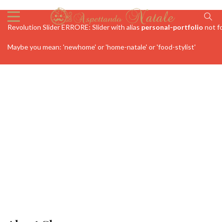
Revolution Slider ERRORE: Slider with alias
personal-portfolio
not f
Maybe you mean: 'newhome' or 'home-natale' or 'food-stylist'