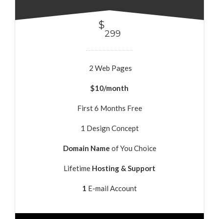
$
299
2 Web Pages
$10/month
First 6 Months Free
1 Design Concept
Domain Name
of You Choice
Lifetime
Hosting & Support
1
E-mail Account