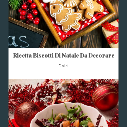
Ricetta Biscotti Di Natale Da Decorare
Dolci