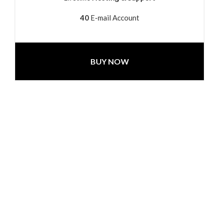
40
E-mail Account
BUY NOW