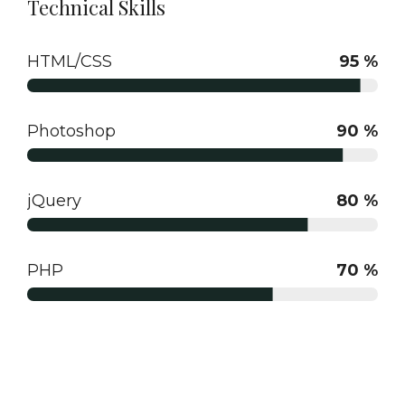
Technical Skills
HTML/CSS
95 %
Photoshop
90 %
jQuery
80 %
PHP
70 %