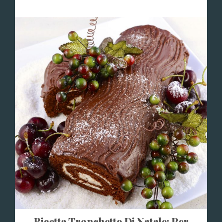
Ricetta Tronchetto Di Natale: Per