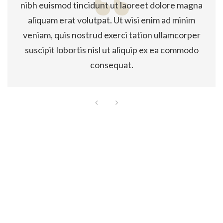
nibh euismod tincidunt ut laoreet dolore magna
aliquam erat volutpat. Ut wisi enim ad minim
veniam, quis nostrud exerci tation ullamcorper
suscipit lobortis nisl ut aliquip ex ea commodo
consequat.