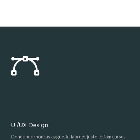
UI/UX Design
Donec nec rhoncus augue, in laoreet justo. Etiam cursus