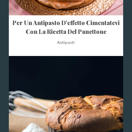
Per Un Antipasto D’effetto Cimentatevi
Con La Ricetta Del Panettone
Gastronomico
Antipasti